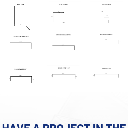
HAVE A PROJECT IN THE