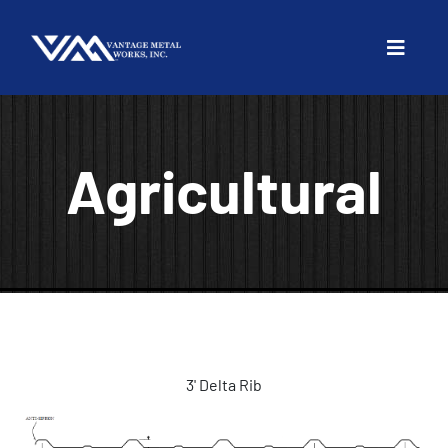
Agricultural
3' Delta Rib