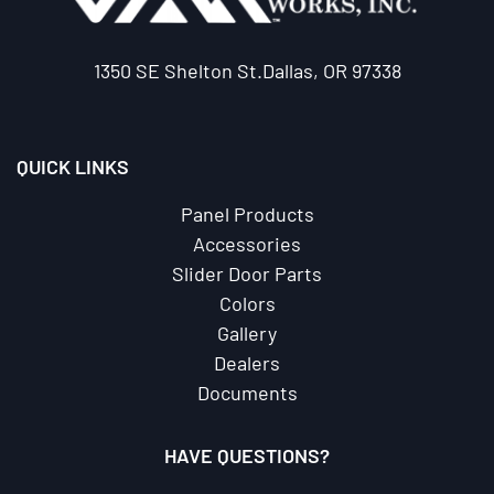
1350 SE Shelton St.Dallas, OR 97338
QUICK LINKS
Panel Products
Accessories
Slider Door Parts
Colors
Gallery
Dealers
Documents
HAVE QUESTIONS?