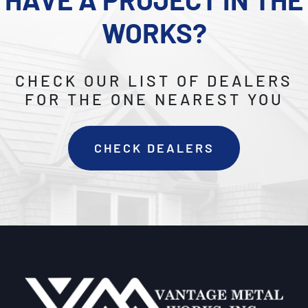
WORKS?
CHECK OUR LIST OF DEALERS
FOR THE ONE NEAREST YOU
CHECK DEALERS