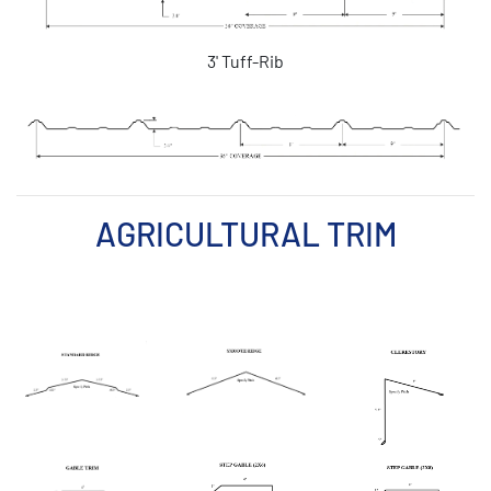
3' Tuff-Rib
AGRICULTURAL TRIM